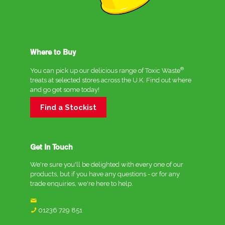
Where to Buy
®
You can pick up our delicious range of Toxic Waste
treats at selected stores across the U.K. Find out where
and go get some today!
Find a Stockist
Get In Touch
We're sure you'll be delighted with every one of our
products, but if you have any questions - or for any
trade enquiries, we're here to help.
enquiries@crc-innovations.co.uk
01236 729 851