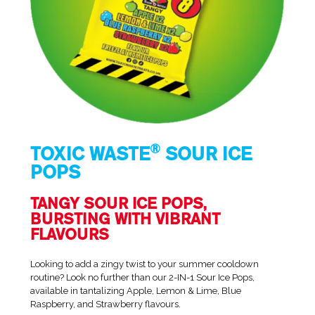
®
TOXIC WASTE
SOUR ICE
POPS
TANGY SOUR ICE POPS,
BURSTING WITH VIBRANT
FLAVOURS
Looking to add a zingy twist to your summer cooldown
routine? Look no further than our 2-IN-1 Sour Ice Pops,
available in tantalizing Apple, Lemon & Lime, Blue
Raspberry, and Strawberry flavours.