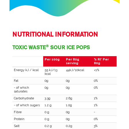
NUTRITIONAL INFORMATION
®
TOXIC WASTE
SOUR ICE POPS
Per 100g
Per 80g
% RI* Per
serving
80g
Energy kJ / kcal
55 kJ/13
44kJ/10kcal
<1%
kcal
Fat
0g
0g
0%
- of which
0g
0g
0%
saturates
Carbohydrate
3.3g
2.6g
1%
- of which sugars
1.2 g
1.0g
1%
Fibre
0 g
0g
-
Protein
0 g
0g
0%
Salt
0.2 g
0.2g
3%