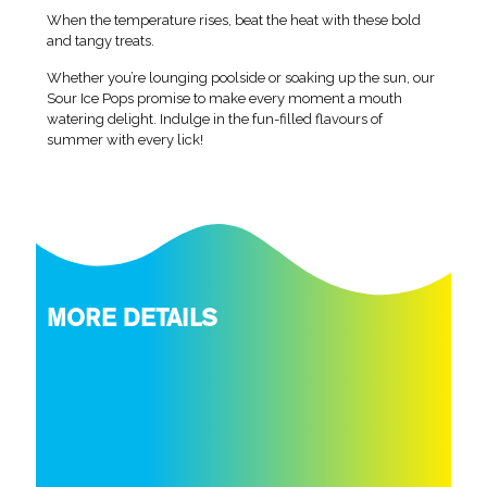
When the temperature rises, beat the heat with these bold
and tangy treats.
Whether you’re lounging poolside or soaking up the sun, our
Sour Ice Pops promise to make every moment a mouth
watering delight. Indulge in the fun-filled flavours of
summer with every lick!
MORE DETAILS