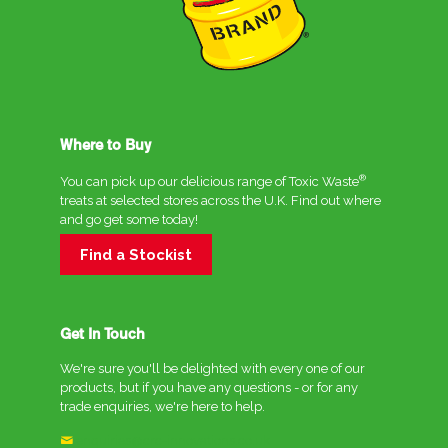
Where to Buy
®
You can pick up our delicious range of Toxic Waste
treats at selected stores across the U.K. Find out where
and go get some today!
Find a Stockist
Get In Touch
We're sure you'll be delighted with every one of our
products, but if you have any questions - or for any
trade enquiries, we're here to help.
enquiries@crc-innovations.co.uk