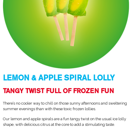
LEMON & APPLE SPIRAL LOLLY
TANGY TWIST FULL OF FROZEN FUN
There’s no cooler way to chill on those sunny afternoons and sweltering
summer evenings than with these toxic frozen lollies.
Our lemon and apple spirals are a fun tangy twist on the usual ice lolly
shape, with delicious citrus at the core to add a stimulating taste.