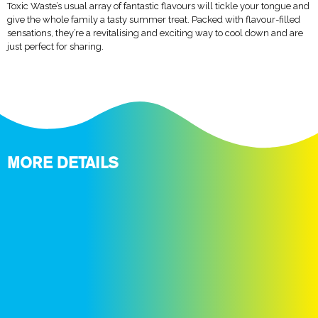
Toxic Waste’s usual array of fantastic flavours will tickle your tongue and
give the whole family a tasty summer treat. Packed with flavour-filled
sensations, they’re a revitalising and exciting way to cool down and are
just perfect for sharing.
MORE DETAILS