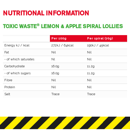
NUTRITIONAL INFORMATION
®
TOXIC WASTE
LEMON & APPLE SPIRAL LOLLIES
Per 100g
Per spiral (70g)
Energy kJ / kcal
272kJ / 64kcal
190kJ / 45kcal
Fat
Nil
Nil
- of which saturates
Nl
Nil
Carbohydrate
16.0g
11.2g
- of which sugars
16.0g
11.2g
Fibre
Nil
Nil
Protein
Nil
Nil
Salt
Trace
Trace